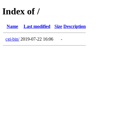
Index of /
Name
Last modified
Size
Description
cgi-bin/
2019-07-22 16:06
-